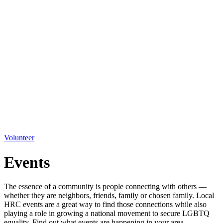
Volunteer
Events
The essence of a community is people connecting with others —
whether they are neighbors, friends, family or chosen family. Local
HRC events are a great way to find those connections while also
playing a role in growing a national movement to secure LGBTQ
equality. Find out what events are happening in your area.