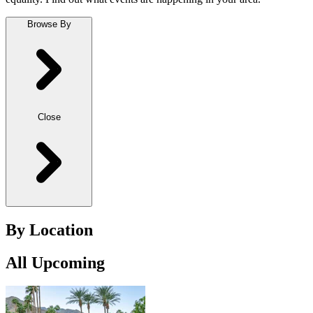
Browse By
Close
By Location
All Upcoming