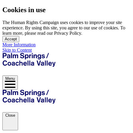
Cookies in use
The Human Rights Campaign uses cookies to improve your site
experience. By using this site, you agree to our use of cookies. To
learn more, please read our Privacy Policy.
Accept
More Information
Skip to Content
Menu
Close