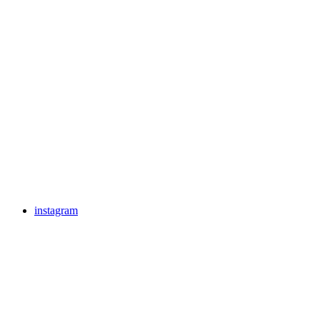
instagram