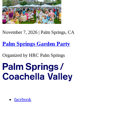
November 7, 2026 | Palm Springs, CA
Palm Springs Garden Party
Organized by HRC Palm Springs
facebook