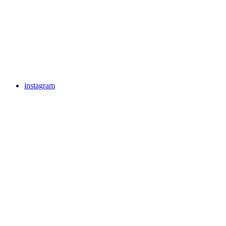
instagram