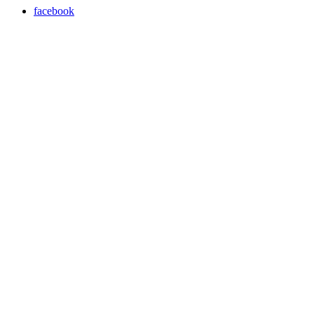
facebook